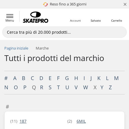
×
Reso fino a 365 giorni
4.8 di 5
Menu
Account
Salvato
Carrello
Pagina iniziale
Marche
Tutti i prodotti del marchio
#
A
B
C
D
E
F
G
H
I
J
K
L
M
N
O
P
Q
R
S
T
U
V
W
X
Y
Z
#
(11)
187
(2)
6MIL