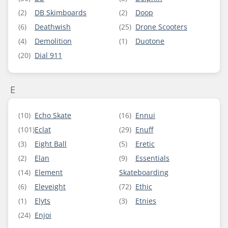
(2)
DB Skimboards
(2)
Doop
(6)
Deathwish
(25)
Drone Scooters
(4)
Demolition
(1)
Duotone
(20)
Dial 911
E
(10)
Echo Skate
(16)
Ennui
(101)
Eclat
(29)
Enuff
(3)
Eight Ball
(5)
Eretic
(2)
Elan
(9)
Essentials
(14)
Element
Skateboarding
(6)
Eleveight
(72)
Ethic
(1)
Elyts
(3)
Etnies
(24)
Enjoi