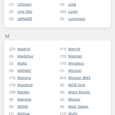
(1)
LillSport
(3)
Look
(3)
Line Skis
(36)
Lucky
(3)
LMNADE
(5)
Luminous
M
(25)
Madrid
(11)
Merritt
(6)
Madshus
(10)
Mesmer
(2)
Mafia
(15)
Mindless
(3)
MANAO
(1)
Mission
(15)
Manera
(62)
Mission BMX
(19)
Mankind
(6)
MOB Grip
(39)
Marker
(4)
Mons Royale
(4)
Massive
(2)
Mosaic
(6)
MDNS
(6)
Moxi Skates
(1)
Mellow
(12)
MyFit