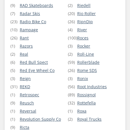
(9)
RAD Skateboards
(2)
Riedell
(7)
Radar Skis
(20)
Rio Roller
(23)
Radio Bike Co
(26)
RipnDip
(10)
Rampage
(4)
River
(26)
Rant
(100)
Roces
(1)
Razors
(3)
Rocker
(2)
Real
(2)
Roll-Line
(6)
Red Bull Spect
(59)
Rollerblade
(5)
Red Eye Wheel Co
(26)
Rome SDS
(3)
Reign
(3)
Ronix
(31)
REKD
(56)
Root Industries
(1)
Retrospec
(89)
Rossignol
(9)
Reusch
(32)
Rottefella
(1)
Reversal
(1)
Roxa
(1)
Revolution Supply Co
(2)
Royal Trucks
(9)
Ricta