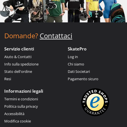
Domande?
Contattaci
Servizio clienti
SkatePro
Aiuto & Contatti
Log in
Info sulla spedizione
Chi siamo
Stato dell'ordine
Dati Societari
Resi
Pagamento sicuro
Informazioni legali
Termini e condizioni
Politica sulla privacy
Accessibilità
Modifica cookie