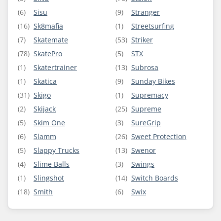
(6)
Sisu
(9)
Stranger
(16)
Sk8mafia
(1)
Streetsurfing
(7)
Skatemate
(53)
Striker
(78)
SkatePro
(5)
STX
(1)
Skatertrainer
(13)
Subrosa
(1)
Skatica
(9)
Sunday Bikes
(31)
Skigo
(1)
Supremacy
(2)
Skijack
(25)
Supreme
(5)
Skim One
(3)
SureGrip
(6)
Slamm
(26)
Sweet Protection
(5)
Slappy Trucks
(13)
Swenor
(4)
Slime Balls
(3)
Swings
(1)
Slingshot
(14)
Switch Boards
(18)
Smith
(6)
Swix