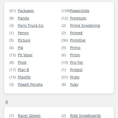
(61)
Packages
(158)
Powerslide
(8)
Panda
(12)
Premium
(3)
Paris Truck Co.
(2)
Prime Scootering
(1)
Penny
(2)
Prime8
(5)
Picture
(36)
Primitive
(6)
Pig
(9)
Primo
(15)
Pit Viper
(6)
Prism
(8)
Pivot
(10)
Pro-Tec
(17)
Plan B
(1)
Protest
(15)
Playlife
(31)
Proto
(3)
Powell Peralta
(8)
Puky
R
(1)
Racer Gloves
(2)
Ride Snowboards