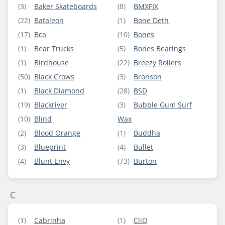
(3)
Baker Skateboards
(8)
BMXFIX
(22)
Bataleon
(1)
Bone Deth
(17)
Bca
(10)
Bones
(1)
Bear Trucks
(5)
Bones Bearings
(1)
Birdhouse
(22)
Breezy Rollers
(50)
Black Crows
(3)
Bronson
(1)
Black Diamond
(28)
BSD
(19)
Blackriver
(3)
Bubble Gum Surf
(10)
Blind
Wax
(2)
Blood Orange
(1)
Buddha
(3)
Blueprint
(4)
Bullet
(4)
Blunt Envy
(73)
Burton
C
(1)
Cabrinha
(1)
CliQ