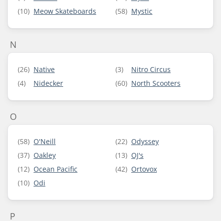
(10)
Meow Skateboards
(58)
Mystic
N
(26)
Native
(3)
Nitro Circus
(4)
Nidecker
(60)
North Scooters
O
(58)
O'Neill
(22)
Odyssey
(37)
Oakley
(13)
OJ's
(12)
Ocean Pacific
(42)
Ortovox
(10)
Odi
P