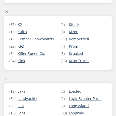
K
(87)
K2
(1)
Kitefix
(1)
Kaltik
(8)
Kizer
(1)
Kemper Snowboards
(11)
Komperdell
(22)
KFD
(4)
Krom
(8)
Killer Speed Co.
(3)
Krooked
(54)
Kink
(16)
Krux Trucks
L
(12)
Lakai
(2)
Loaded
(6)
Landyachtz
(1)
Logic Scooter Parts
(2)
Leki
(5)
Long Island
(18)
Lenz
(33)
Longway