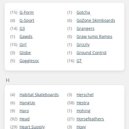
(15)
G-Form
(1)
Gotcha
(4)
G-Sport
(6)
GoZone Skimboards
(14)
G3
(1)
Grangers
(1)
Gawds
(5)
Graw Jump Ramps
(10)
Girl
(1)
Grizzly
(3)
Globe
(1)
Ground Control
(5)
Gogglesoc
(16)
GT
H
(4)
Habitat Skateboards
(3)
Herschel
(6)
HangUp
(58)
Hestra
(9)
Haro
(1)
Hohing
(92)
Head
(21)
Horsefeathers
(29)
Heart Supply
(3)
Hoxy