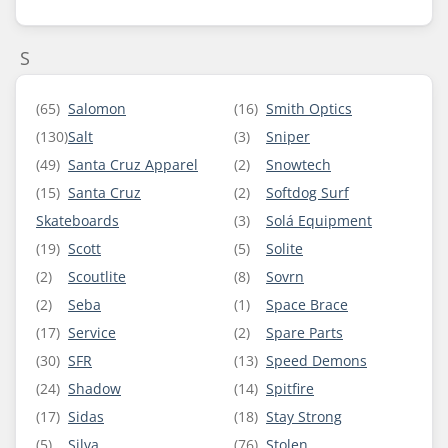
S
(65)
Salomon
(16)
Smith Optics
(130)
Salt
(3)
Sniper
(49)
Santa Cruz Apparel
(2)
Snowtech
(15)
Santa Cruz
(2)
Softdog Surf
Skateboards
(3)
Solá Equipment
(19)
Scott
(5)
Solite
(2)
Scoutlite
(8)
Sovrn
(2)
Seba
(1)
Space Brace
(17)
Service
(2)
Spare Parts
(30)
SFR
(13)
Speed Demons
(24)
Shadow
(14)
Spitfire
(17)
Sidas
(18)
Stay Strong
(5)
Silva
(76)
Stolen