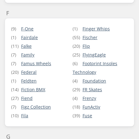
F
(9)
F-One
(1)
Finger Whips
(1)
Fairdale
(55)
Fischer
(11)
Falke
(20)
Flip
(7)
Family
(25)
FlyingEagle
(7)
Famus Wheels
(6)
Footprint Insoles
(20)
Federal
Technology
(1)
Feldten
(4)
Foundation
(14)
Fiction BMX
(29)
FR Skates
(27)
Fiend
(4)
Frenzy
(7)
Figz Collection
(18)
FunActiv
(10)
Fila
(39)
Fuse
G