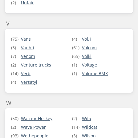
(2)
Unfair
V
(75)
Vans
(4)
Vol.1
(3)
Vauhti
(61)
Volcom
(7)
Venom
(65)
Völkl
(2)
Venture trucks
(1)
Voltage
(14)
Verb
(1)
Volume BMX
(4)
Versatyl
W
(50)
Warrior Hockey
(2)
Wifa
(2)
Wave Power
(14)
Wildcat
(93)
Wethepeople
(3)
Wilson