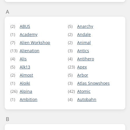
A
(2)
ABUS
(5)
Anarchy
(1)
Academy
(2)
Andale
(7)
Alien Workshop
(2)
Animal
(13)
Alienation
(3)
Antics
(4)
Alis
(4)
Antihero
(5)
Alk13
(23)
Apex
(2)
Almost
(5)
Arbor
(1)
Aloiki
(3)
Atlas Snowshoes
(26)
Alpina
(42)
Atomic
(1)
Ambition
(4)
Autobahn
B