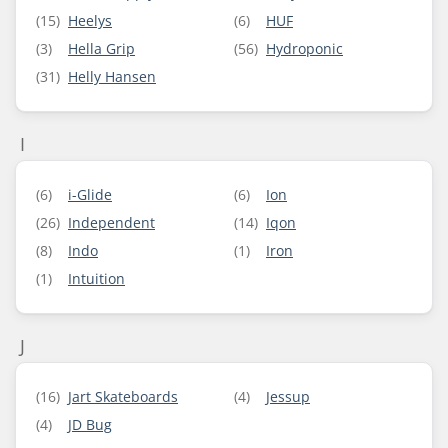
(15)
Heelys
(6)
HUF
(3)
Hella Grip
(56)
Hydroponic
(31)
Helly Hansen
I
(6)
i-Glide
(6)
Ion
(26)
Independent
(14)
Iqon
(8)
Indo
(1)
Iron
(1)
Intuition
J
(16)
Jart Skateboards
(4)
Jessup
(4)
JD Bug