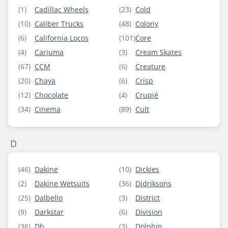
(1)
Cadillac Wheels
(23)
Cold
(10)
Caliber Trucks
(48)
Colony
(6)
California Locos
(101)
Core
(4)
Cariuma
(3)
Cream Skates
(67)
CCM
(6)
Creature
(20)
Chaya
(6)
Crisp
(12)
Chocolate
(4)
Crupié
(34)
Cinema
(89)
Cult
D
(46)
Dakine
(10)
Dickies
(2)
Dakine Wetsuits
(36)
Didriksons
(25)
Dalbello
(3)
District
(9)
Darkstar
(6)
Division
(36)
Db
(3)
Dolphin