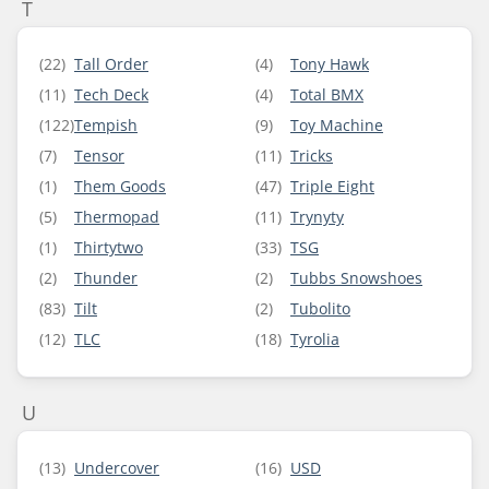
T
(22)
Tall Order
(4)
Tony Hawk
(11)
Tech Deck
(4)
Total BMX
(122)
Tempish
(9)
Toy Machine
(7)
Tensor
(11)
Tricks
(1)
Them Goods
(47)
Triple Eight
(5)
Thermopad
(11)
Trynyty
(1)
Thirtytwo
(33)
TSG
(2)
Thunder
(2)
Tubbs Snowshoes
(83)
Tilt
(2)
Tubolito
(12)
TLC
(18)
Tyrolia
U
(13)
Undercover
(16)
USD