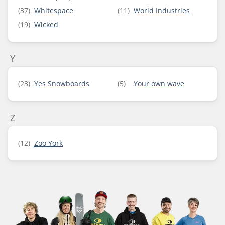
(37)
Whitespace
(11)
World Industries
(19)
Wicked
Y
(23)
Yes Snowboards
(5)
Your own wave
Z
(12)
Zoo York